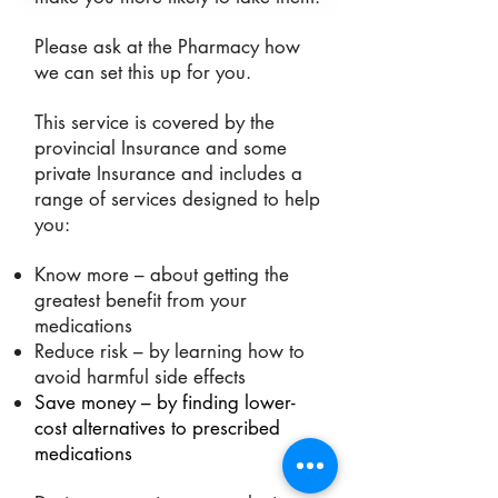
Please ask at the Pharmacy how
we can set this up for you.
This service is covered by the
provin
cial Insurance and some
private Insurance and includes a
range of services designed to help
you:
Know more – about getting the
greatest benefit from your
medications
Reduce risk – by learning how to
avoid harmful side effects
Save money – by finding lower-
cost alternatives to prescribed
medications