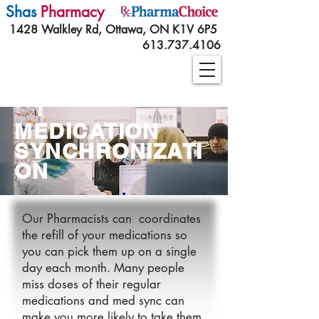
Shas
Pharmacy
1428 Walkley Rd, Ottawa, ON K1V 6P5
613.737.4106
MEDICATION
SYNCHRONIZATI
ON
Our Pharmacists can coordinates
the refill of your medications so
you can pick them up on a single
day each month. Many people
miss doses of their regular
medications and med sync can
make you more likely to take them.